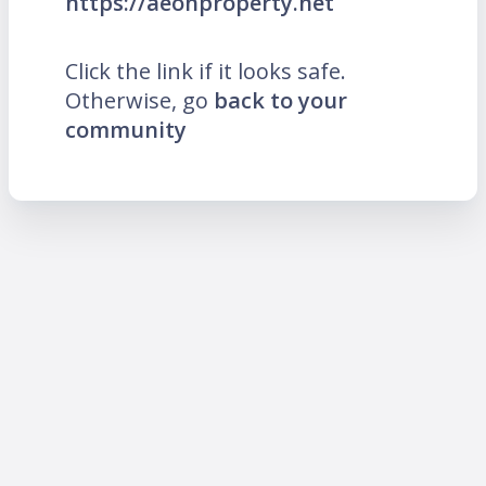
https://aeonproperty.net
Click the link if it looks safe.
Otherwise, go
back to your
community