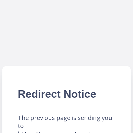
Redirect Notice
The previous page is sending you
to