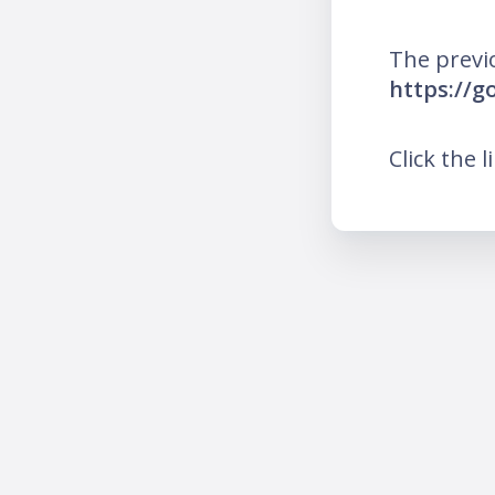
The previ
https://g
Click the l