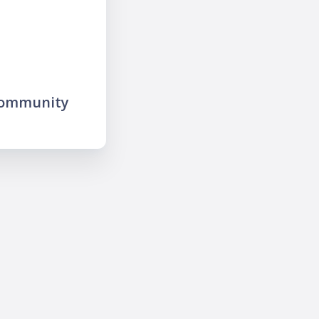
community