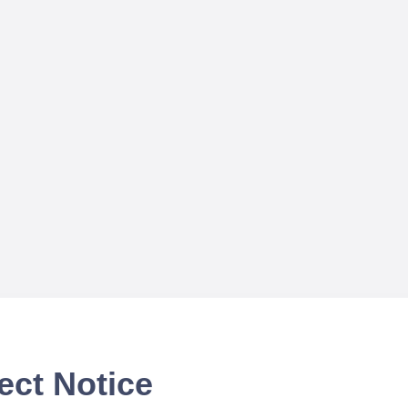
ect Notice