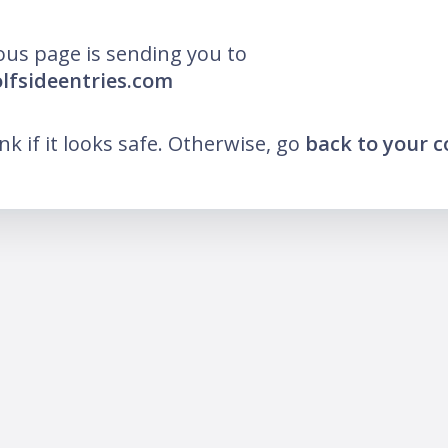
ous page is sending you to
olfsideentries.com
ink if it looks safe. Otherwise, go
back to your 