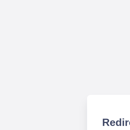
Redir