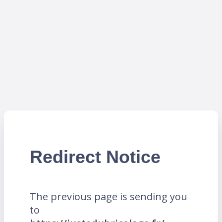
Redirect Notice
The previous page is sending you
to