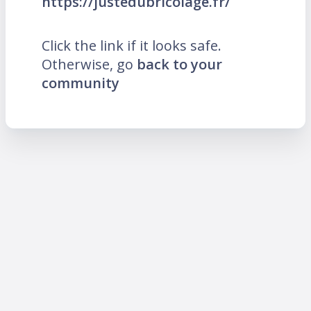
https://justedubricolage.fr/
Click the link if it looks safe.
Otherwise, go
back to your
community