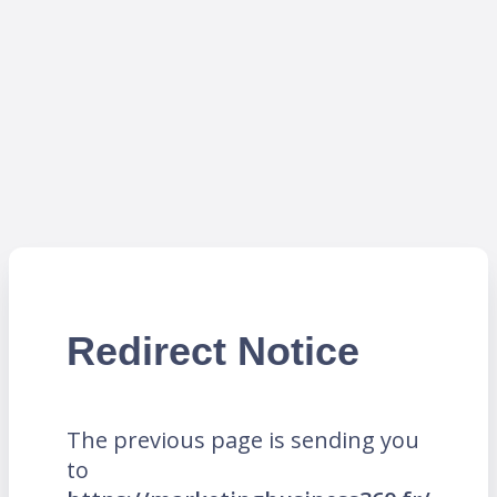
Redirect Notice
The previous page is sending you
to