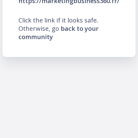
https://marketingbusiness360.fr/
Click the link if it looks safe.
Otherwise, go
back to your
community