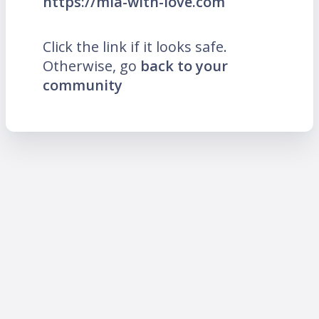
https://mia-with-love.com
Click the link if it looks safe.
Otherwise, go
back to your
community