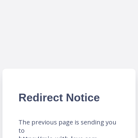
Redirect Notice
The previous page is sending you
to