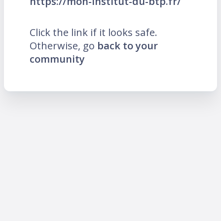
https://mon-institut-du-btp.fr/
Click the link if it looks safe.
Otherwise, go
back to your
community