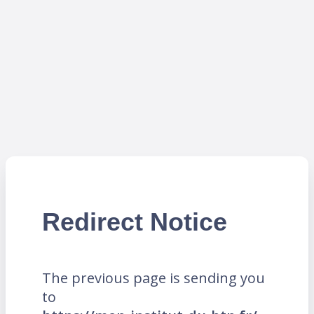
Redirect Notice
The previous page is sending you
to