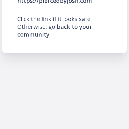
https://piercedbyjosh.com
Click the link if it looks safe.
Otherwise, go
back to your
community