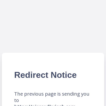
Redirect Notice
The previous page is sending you
to