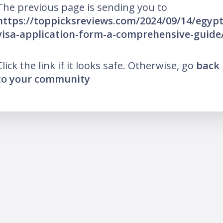
The previous page is sending you to
https://toppicksreviews.com/2024/09/14/egypt
visa-application-form-a-comprehensive-guide
Click the link if it looks safe. Otherwise, go
back
to your community