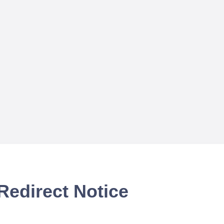
Redirect Notice