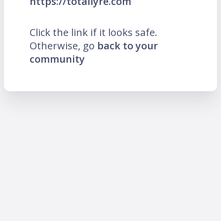
https://totallyre.com
Click the link if it looks safe.
Otherwise, go
back to your
community