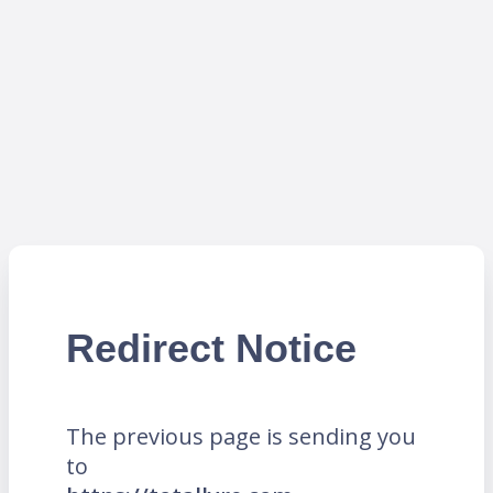
Redirect Notice
The previous page is sending you
to