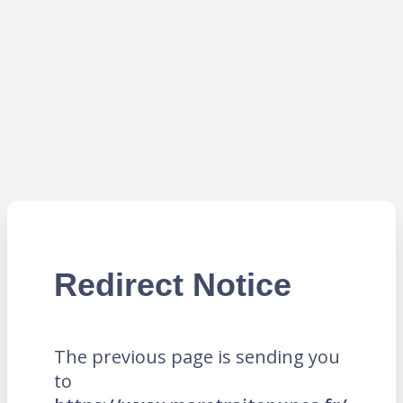
Redirect Notice
The previous page is sending you
to