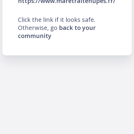
https://www.maretraitenupes.fr/
Click the link if it looks safe.
Otherwise, go
back to your
community