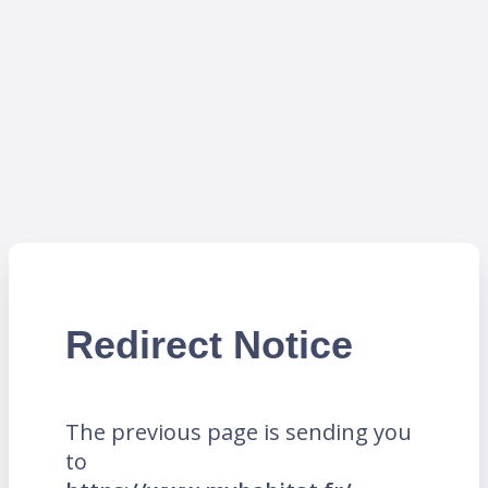
Redirect Notice
The previous page is sending you
to