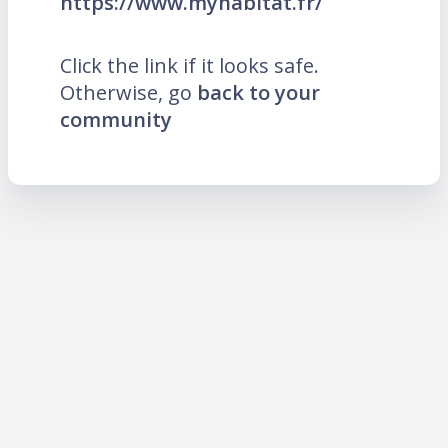
https://www.myhabitat.fr/
Click the link if it looks safe.
Otherwise, go
back to your
community