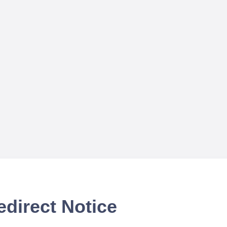
edirect Notice