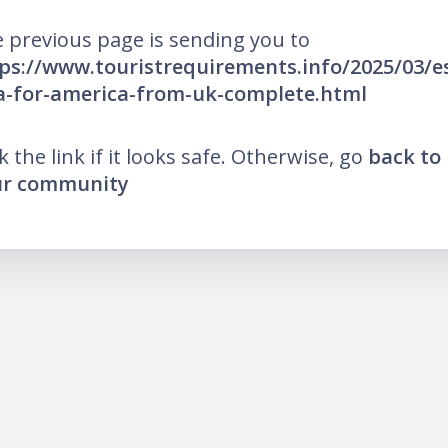
 previous page is sending you to
ps://www.touristrequirements.info/2025/03/e
a-for-america-from-uk-complete.html
ck the link if it looks safe. Otherwise, go
back to
ur community