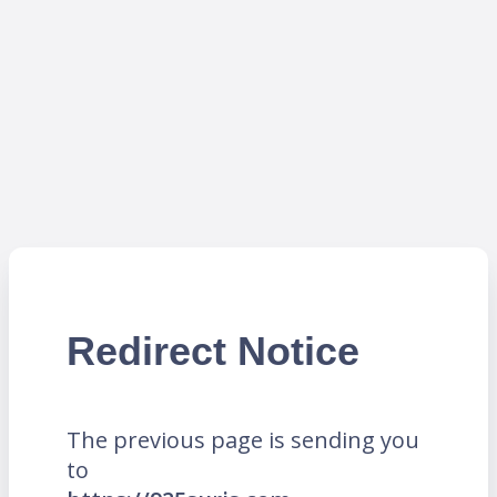
Redirect Notice
The previous page is sending you
to