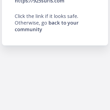
https://925suris.com
Click the link if it looks safe.
Otherwise, go
back to your
community