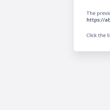
The previ
https://a
Click the l