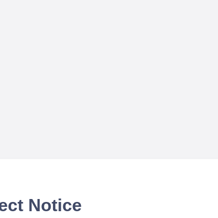
ect Notice