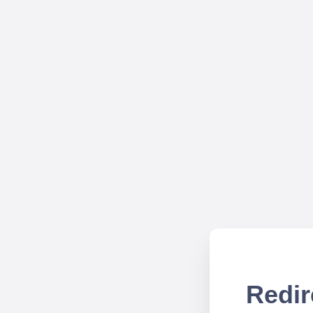
Redir