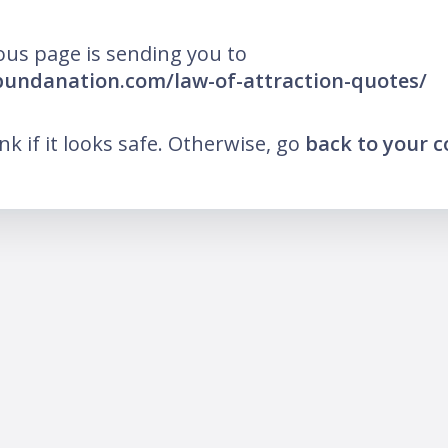
ous page is sending you to
bundanation.com/law-of-attraction-quotes/
ink if it looks safe. Otherwise, go
back to your 