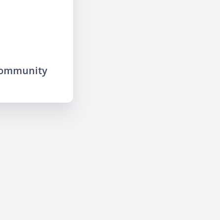
community