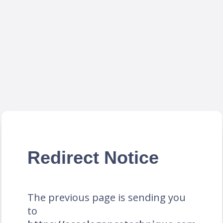
Redirect Notice
The previous page is sending you
to