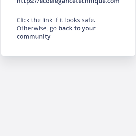
https://ecoelegancetechnique.com
Click the link if it looks safe.
Otherwise, go
back to your
community