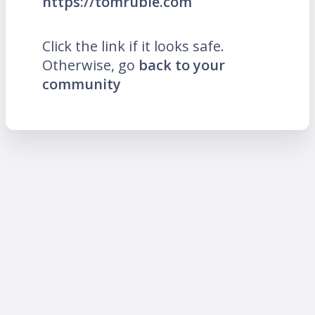
https://tomruble.com
Click the link if it looks safe.
Otherwise, go
back to your
community