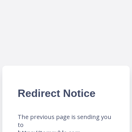
Redirect Notice
The previous page is sending you
to