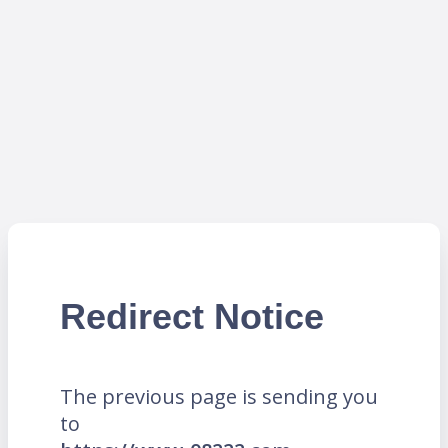
Redirect Notice
The previous page is sending you
to