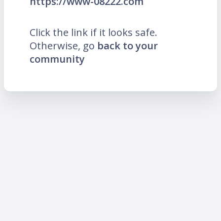
https://www-08222.com
Click the link if it looks safe.
Otherwise, go
back to your
community