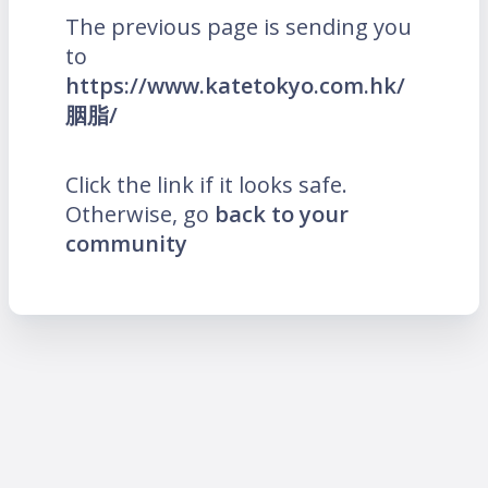
The previous page is sending you
to
https://www.katetokyo.com.hk/
胭脂/
Click the link if it looks safe.
Otherwise, go
back to your
community