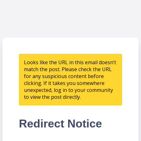
Looks like the URL in this email doesn’t
match the post. Please check the URL
for any suspicious content before
clicking. If it takes you somewhere
unexpected, log in to your community
to view the post directly.
Redirect Notice