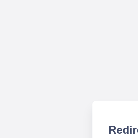
Redir