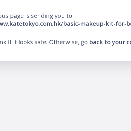
ous page is sending you to
ww.katetokyo.com.hk/basic-makeup-kit-for-b
ink if it looks safe. Otherwise, go
back to your 