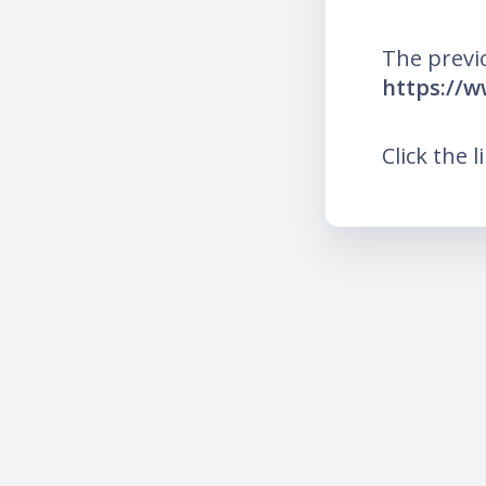
The previ
https://w
Click the l