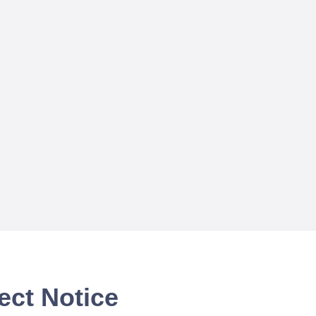
ect Notice