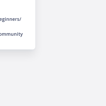
eginners/
community