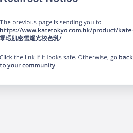
The previous page is sending you to
https://www.katetokyo.com.hk/product/kate
零瑕肌密雪耀光校色乳/
Click the link if it looks safe. Otherwise, go
back
to your community