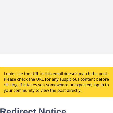
Looks like the URL in this email doesn’t match the post.
Please check the URL for any suspicious content before
clicking. If it takes you somewhere unexpected, log in to
your community to view the post directly.
Redirect Notice